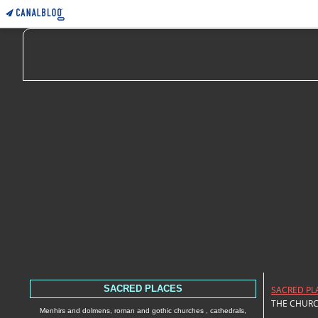
SACRED PLACES
SACRED PL
THE CHURC
Menhirs and dolmens, roman and gothic churches , cathedrals,