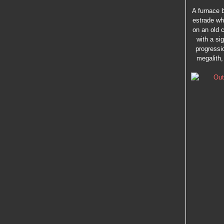
A furnace b
estrade wh
on an old 
with a si
progressio
megalith,