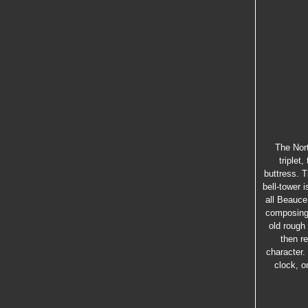
The Nort
triplet
buttress. 
bell-tower i
all Beauce
composing 
old rough
then re
character.
clock, o