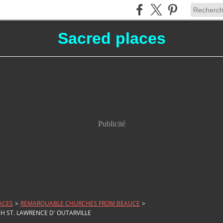
Sacred places
Publicité
ACES
>
REMARQUABLE CHURCHES FROM BEAUCE
>
H ST. LAWRENCE D' OUTARVILLE