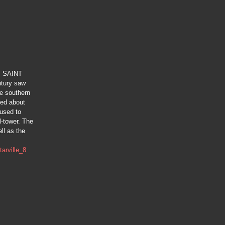
s: SAINT
tury saw
he southern
ted about
-used to
l-tower. The
ll as the