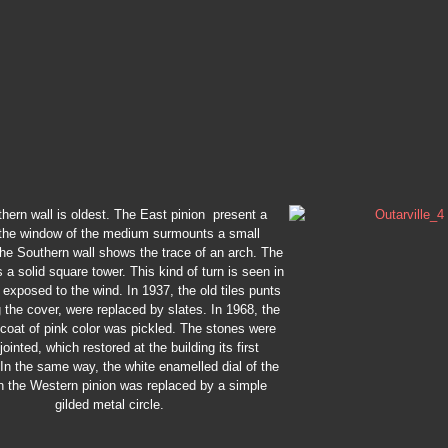
hern wall is oldest. The East pinion present a
, the window of the medium surmounts a small
The Southern wall shows the trace of an arch. The
s a solid square tower. This kind of turn is seen in
 exposed to the wind. In 1937, the old tiles punts
the cover, were replaced by slates. In 1968, the
 coat of pink color was pickled. The stones were
jointed, which restored at the building its first
 In the same way, the white enamelled dial of the
n the Western pinion was replaced by a simple
gilded metal circle.