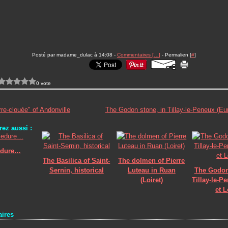
Posté par madame_dulac à 14:08 -
Commentaires [
…
]
- Permalien [
#
]
0 vote
re-clouée" of Andonville
The Godon stone, in Tillay-le-Peneux (Eur
ez aussi :
edure…
The Basilica of Saint-
The dolmen of Pierre
Sernin, historical
Luteau in Ruan
The Godon
(Loiret)
Tillay-le-P
et L
ires