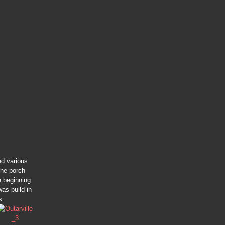
ed various
the porch
e beginning
as build in
s.