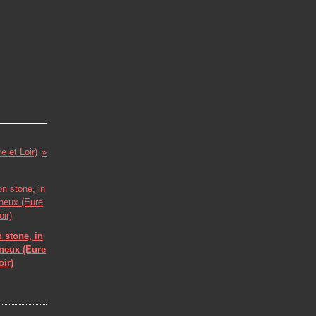
e et Loir)
 stone, in
eneux (Eure
oir)