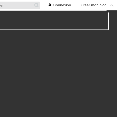
Connexion
+
Créer mon blog