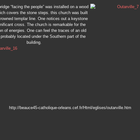
ridge “facing the people” was installed on a wood
ich covers the stone steps. this church was built
crowned templar line. One notices out a keystone
gnificant cross. The church is remarkable for the
n of energies. One can feel the traces of an old
 probably located under the Southern part of the
building.
http://beauce45-catholique-orleans.cef.fr/Html/eglises/outarville.htm