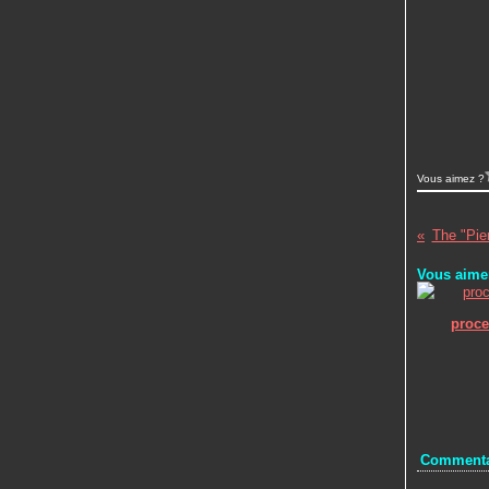
Vous aimez ?
The "Pier
Vous aimer
proc
Commenta