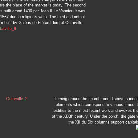
re the place of the market is today. The second
 built arond 1400 per Jean II Le Vannier. It was
1567 during religion's wars. The third and actual
rebuilt by Galéas de Frétard, lord of Outarville.
Turning around the church, one discovers inde
elements which correspond to various times: 
testifies to the most recent work and evokes th
of the XIXth century. Under the porch, the gate w
the XIIIth. Six columns support capital