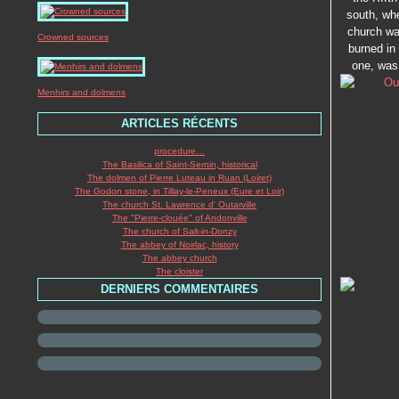
south, whe
church was
Crowned sources
burned in 
one, was 
Menhirs and dolmens
ARTICLES RÉCENTS
procedure…
The Basilica of Saint-Sernin, historical
The dolmen of Pierre Luteau in Ruan (Loiret)
The Godon stone, in Tillay-le-Peneux (Eure et Loir)
The church St. Lawrence d' Outarville
The "Pierre-clouée" of Andonville
The church of Salt-in-Donzy
The abbey of Noirlac, history
The abbey church
The cloister
DERNIERS COMMENTAIRES