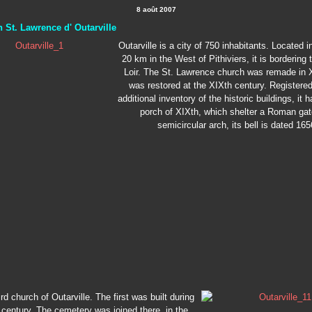
8 août 2007
 St. Lawrence d' Outarville
Outarville is a city of 750 inhabitants. Located 
20 km in the West of Pithiviers, it is bordering 
Loir. The St. Lawrence church was remade in 
was restored at the XIXth century. Registered
additional inventory of the historic buildings, it 
porch of XIXth, which shelter a Roman gat
semicircular arch, its bell is dated 165
hird church of Outarville. The first was built during
 century. The cemetery was joined there, in the