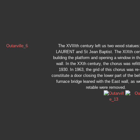
The XVIIIth century left us two wood statue
LAURENT and St Jean Baptist. The XIXth cen
building the platform and opening a window in t
wall. In the XXth century, the chorus was refit
1930. In 1963, the grid of this chorus was re
constitute a door closing the lower part of the bel
furnace bridge leaned with the East wall, as we
retable were removed.