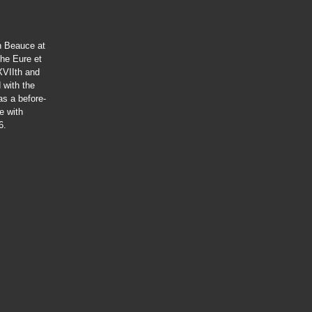
in Beauce at
the Eure et
XVIIth and
 with the
has a before-
e with
6.