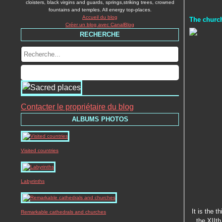
cloisters, black virgins and guards, springs,striking trees, crowned
fountains and temples. All energy top-places.
Accueil du blog
The church
Créer un blog avec CanalBlog
RECHERCHE
Contacter le propriétaire du blog
ALBUMS PHOTOS
Visited countries
Labyrinths
It is the t
Remarkable cathedrals and churches
the XIIth