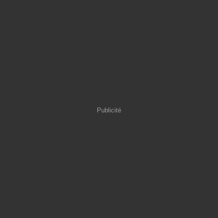
Publicité